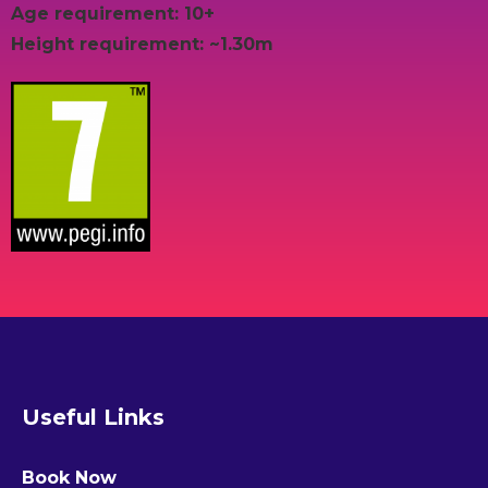
Age requirement: 10+
Height requirement: ~1.30m
Useful Links
Book Now