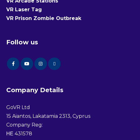
VR Arcade Stations
VR Laser Tag
VR Prison Zombie Outbreak
Follow us
Company Details
GoVR Ltd
15 Aiantos, Lakatamia 2313, Cyprus
Company Reg:
ΗΕ 431578