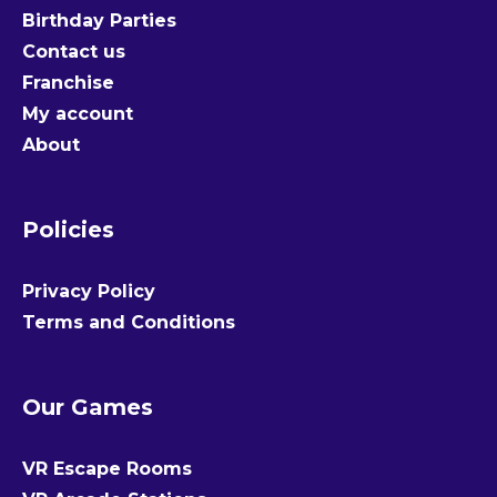
Birthday Parties
Contact us
Franchise
My account
About
Policies
Privacy Policy
Terms and Conditions
Our Games
VR Escape Rooms