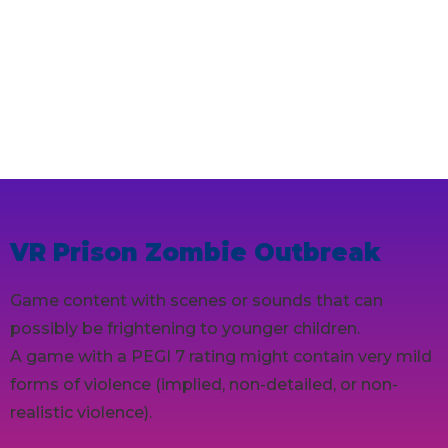
VR Prison Zombie Outbreak
Game content with scenes or sounds that can
possibly be frightening to younger children.
A game with a PEGI 7 rating might contain very mild
forms of violence (implied, non-detailed, or non-
realistic violence).