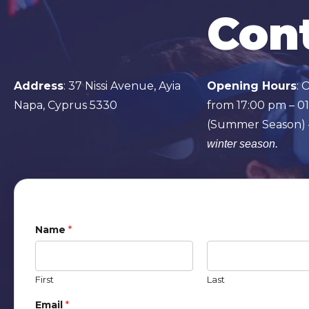
Cont
Address
:
37 Nissi Avenue, Ayia
Opening Hours
: 
Napa, Cyprus 5330
from 17:00 pm – 0
(Summer Season)
winter season.
Name
*
First
Last
Email
*