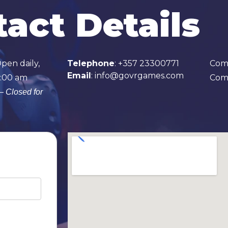
act Details
Open daily,
Telephone
:
+357 23300771
Com
E
mail
:
info@govrgames.com
1:00 am
Comp
 –
Closed for