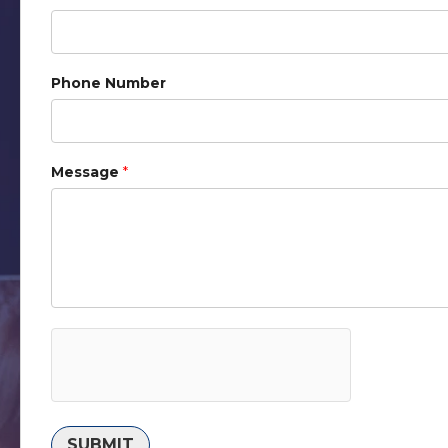
Phone Number
Message
*
SUBMIT