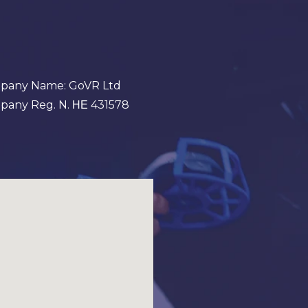
pany Name: GoVR Ltd
any Reg. N. ΗΕ 431578