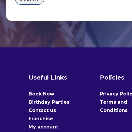
Useful Links
Policies
Book Now
Privacy Poli
Birthday Parties
Terms and
Contact us
Conditions
Franchise
My account