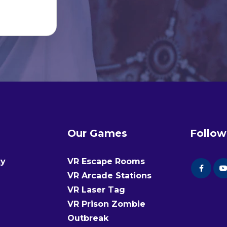
Our Games
Follow
cy
VR Escape Rooms
VR Arcade Stations
VR Laser Tag
VR Prison Zombie
Outbreak