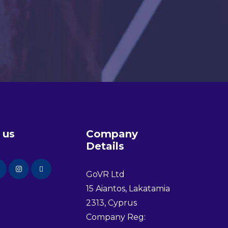
 us
Company
Details
GoVR Ltd
15 Aiantos, Lakatamia
2313, Cyprus
Company Reg: