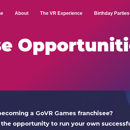
e
About
The VR Experience
Birthday Parties
se Opportuniti
n becoming a GoVR Games franchisee?
 the opportunity to run your own successfu