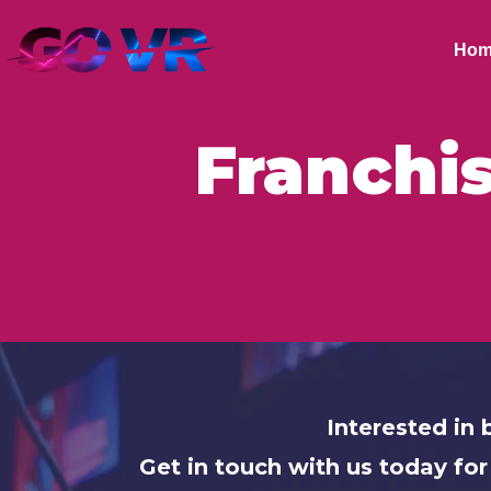
Hom
Franchi
Interested i
Get in touch with us today for