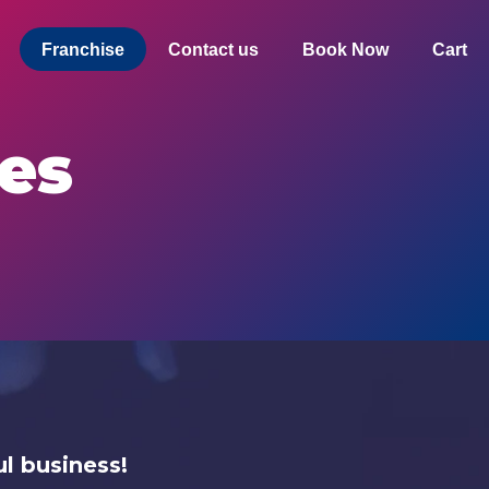
Franchise
Contact us
Book Now
Cart
es
l business!